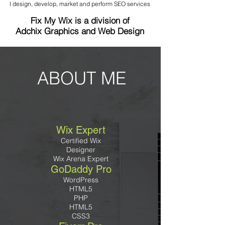
I design, develop, market and perform SEO services
Fix My Wix is a division of
Adchix Graphics and Web Design
ABOUT ME
Wix Expert
Certified Wix
Designer
Wix Arena Expert
GoDaddy Pro
WordPress
HTML5
PHP
HTML5
CSS3