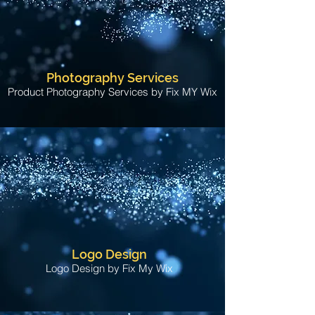
Photography Services
Product Photography Services by Fix MY Wix
Logo Design
Logo Design by Fix My Wix