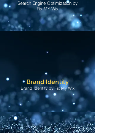
Search Engine Optimization by
Fix MY Wix
Brand Identity
Brand Identity by Fix My Wix