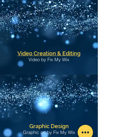
Video Creation & Editing
Video by Fix My Wix
Graphic Design
Graphic art by Fix My Wix