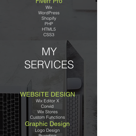
Fiverr Pro
Wix
WordPress
Shopify
PHP
HTML5
CSS3
MY
SERVICES
WEBSITE DESIGN
Wix Editor X
Corvid
Wix Stores
Custom Functions
Graphic Design
Logo Design
Branding