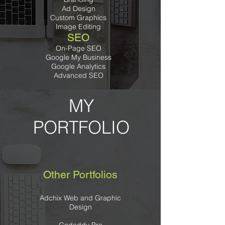
Ad Design
Custom Graphics
Image Editing
SEO
On-Page SEO
Google My Business
Google Analytics
Advanced SEO
MY
PORTFOLIO
Other Portfolios
Adchix Web and Graphic
Design