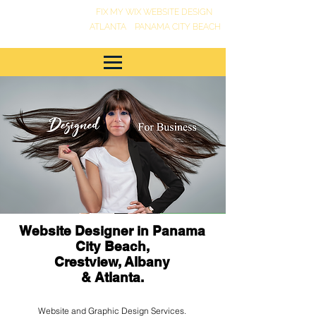
FIX MY WIX WEBSITE DESIGN
•
ATLANTA
PANAMA CITY BEACH
Website Designer in Panama
City Beach,
Crestview, Albany
& Atlanta.
Website and Graphic Design Services.