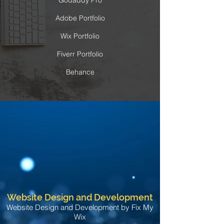
Godaddy Pro
Adobe Portfolio
Wix Portfolio
Fiverr Portfolio
Behance
Website Design and Development
Website Design and Development by Fix My
Wix