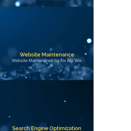
Website Maintenance
Website Maintenance by Fix My Wix
Search Engine Optimization