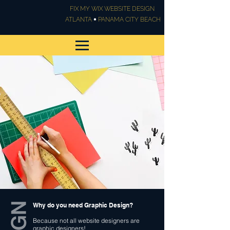
FIX MY WIX WEBSITE DESIGN
•
ATLANTA
PANAMA CITY BEACH
Graphic Design & Print
Design
Why do you need Graphic Design?
Because not all website designers are
graphic designers!