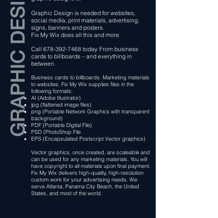
Graphic Design is needed for websites,
social media, print materials, advertising,
signs, banners and posters.
Fix My Wix does all this and more.
Call
678-392-7468
today. From business
cards to billboards – and everything in
between.
Business cards to billboards. Marketing materials
to websites. Fix My Wix supplies files in the
following formats:
AI (Adobe Illustrator)
jpg (flattened image files)
png (Portable Network Graphics with transparent
background)
PDF (Portable Digital File)
PSD (PhotoShop File
EPS (Encapsulated Postscript Vector graphics)
​Vector graphics, once created, are scaleable and
can be used for any marketing materials. You will
have copyright to all materials upon final payment.
Fix My Wix delivers high-quality, high-resolution
custom work for your advertising needs. We
serve Atlanta, Panama City Beach, the United
States, and most of the world.