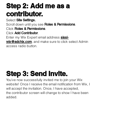
Step 2: Add me as a
contributor.
Select
Site Settings.
Scroll down until you see
Roles & Permissions
.
Click
Roles & Permissions
.
Click
Add Contributor
.
Enter my Wix Expert email address
sissi-
wix@adchix.com
, and make sure to click select Admin
access radio button.
Step 3: Send Invite.
You’ve now successfully invited me to join your Wix
website! Once I receive the email notification from Wix, I
will accept the invitation. Once, I have accepted,
the contributor screen will change to show I have been
added.