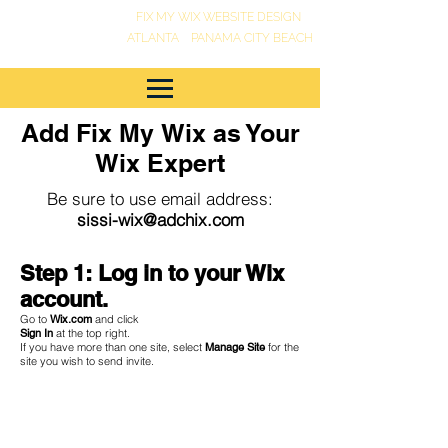
FIX MY WIX WEBSITE DESIGN
•
ATLANTA
PANAMA CITY BEACH
Add Fix My Wix as Your
Wix Expert
Be sure to use email address:
sissi-wix@adchix.com
Step 1: Log in to your Wix
account.
Go to
Wix.com
and click
Sign In
at the top right.
If you have more than one site, select
Manage Site
for the
site you wish to send invite.