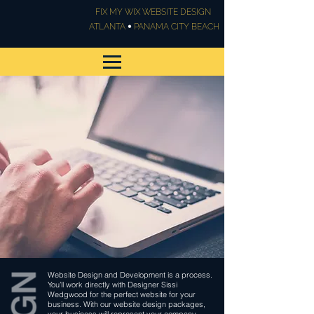
FIX MY WIX WEBSITE DESIGN
•
ATLANTA
PANAMA CITY BEACH
Website Design &
Development
Website Design and Development is a process.
You’ll work directly with Designer Sissi
Wedgwood for the perfect website for your
business. With our website design packages,