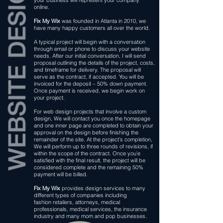
your business will represent your company
online.
Fix My Wix
was founded in Atlanta in 2010, we
have many happy customers all over the world.
A typical project will begin with a conversation
through email or phone to discuss your website
needs. After our initial conversation, I will send
proposal outlining the details of the project, costs,
and timeframe for delivery. The proposal will
serve as the contract, if accepted. You will be
invoiced for the deposit – 50% down payment.
Once payment is received, we begin work on
your project.
For web design projects that involve a custom
design, We will contact you once the homepage
and one inner page are completed to obtain your
approval on the design before finishing the
remainder of the site. At the project’s completion,
We will perform up to three rounds of revisions, if
within the scope of the contract. Once you'e
satisfied with the final result, the project will be
considered complete and the remaining 50%
payment will be billed.
Fix My Wix
provides design services to many
different types of companies including
fashion retailers, attorneys, medical
professionals, medical services, the insurance
industry and many mom and pop businesses.