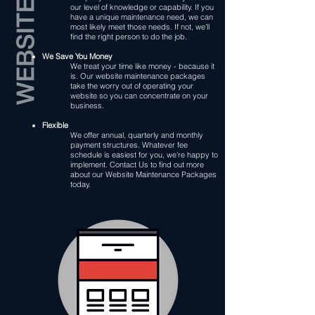
our level of knowledge or capability. If you
have a unique maintenance need, we can
most likely meet those needs. If not, we'll
find the right person to do the job.
We Save You Money
We treat your time like money - because it
is. Our website maintenance packages
take the worry out of operating your
website so you can concentrate on your
business.
Flexible
We offer annual, quarterly and monthly
payment structures. Whatever fee
schedule is easiest for you, we're happy to
implement. Contact Us to find out more
about our Website Maintenance Packages
today.