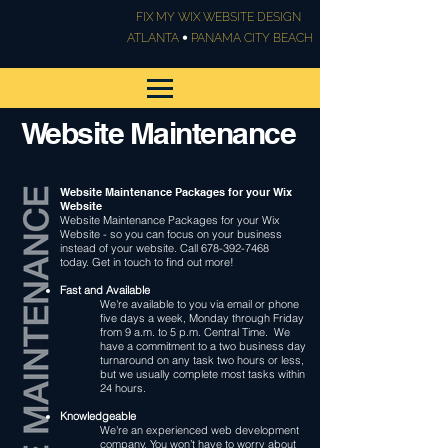
FIX MY WIX WEBSITE DESIGN
•
ATLANTA
PANAMA CITY BEACH
Website Maintenance
Website Maintenance Packages for your Wix
Website
Website Maintenance Packages for your Wix
Website - so you can focus on your business
instead of your website. Call
678-392-7468
today. Get in touch to find out more!
Fast and Available
We're available to you via email or phone
five days a week, Monday through Friday
from 9 a.m. to 5 p.m. Central Time. We
have a commitment to a two business day
turnaround on any task two hours or less,
but we usually complete most tasks within
24 hours.
Knowledgeable
We're an experienced web development
company. You won’t have to worry about