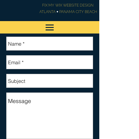
FIX MY WIX WEBSITE DESIGN
•
ATLANTA
PANAMA CITY BEACH